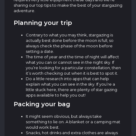
sharing our top tips to make the best of your stargazing
adventure.
Planning your trip
Contrary to what you may think, stargazing is
actually best done before the moon is full, so
always check the phase of the moon before
setting a date.
The time of year and the time of night will affect
what you can or cannot see in the night sky. If
you’re looking for a particular constellation, then
it’s worth checking out when it is best to spot it.
Do a little research into apps that can help
explain what you can see in the sky. If you’re a
little stuck here, there are plenty of star gazing
apps available to help you out!
Packing your bag
It might seem obvious, but always take
something to lie on. A blanket or a camping mat
would work best.
Snacks, hot drinks and extra clothes are always