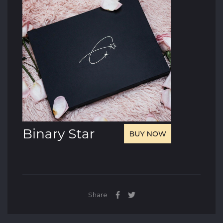
Share