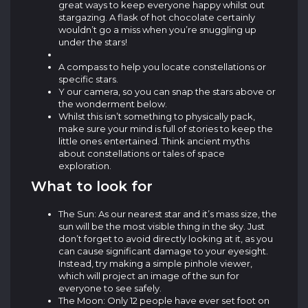
great ways to keep everyone happy whilst out
stargazing. A flask of hot chocolate certainly
wouldn’t go a miss when you’re snuggling up
under the stars!
A compass to help you locate constellations or
specific stars.
Y our camera, so you can snap the stars above or
the wonderment below.
Whilst this isn’t something to physically pack,
make sure your mind is full of stories to keep the
little ones entertained. Think ancient myths
about constellations or tales of space
exploration.
What to look for
The Sun: As our nearest star and it’s mass size, the
sun will be the most visible thing in the sky. Just
don’t forget to avoid directly looking at it, as you
can cause significant damage to your eyesight.
Instead, try making a simple pinhole viewer,
which will project an image of the sun for
everyone to see safely.
The Moon: Only 12 people have ever set foot on