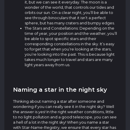
it, but we can see it everyday. The moon is a
wonder of the world, that controls our tides and
orbits our sun. On a clear night, you’ll be able to
see through binoculars that it isn’t a perfect
sphere, but has many craters and bumpy edges.
The Stars and Constellations: Depending on the
time of year, your position and the weather, you’ll
be able to spot specific stars and their
corresponding constellations in the sky. It’s easy
to forget that when you’re looking at the stars,
you’re looking into the past. This is because light
takes much longer to travel and stars are many
light years away from us.
Naming a star in the night sky
Thinking about naming a star after someone and
wondering if you can really see it in the night sky? Well
the answer is yes! In the right weather conditions, little
to no light pollution and a good telescope, you can see
a hell of a lot in the night sky! When you name a star
with Star-Name-Registry, we ensure that every star has