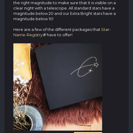
the right magnitude to make sure that it is visible on a
clear night with a telescope. All standard stars have a
magnitude below 20 and our Extra Bright stars have a
magnitude below 10!
Here are a few of the different packages that
Star-
Name-Registry
have to offer!