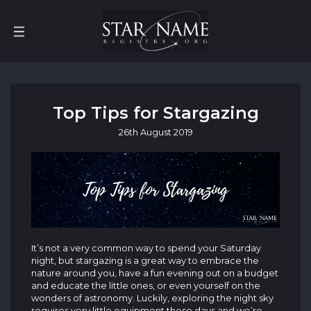
Top Tips for Stargazing
26th
August
2019
It’s not a very common way to spend your Saturday
night, but stargazing is a great way to embrace the
nature around you, have a fun evening out on a budget
and educate the little ones, or even yourself on the
wonders of astronomy. Luckily, exploring the night sky
requires very little equipment these days and we’re