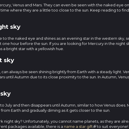
 Mercury, Venus and Mars. They can even be seen with the naked eye on
of time where they are a little too close to the sun. Keep reading to fi
ght sky
ible to the naked eye and shines as an evening star in the western sky, s
 one hour before the sun. If you are looking for Mercury in the night 
 a bright star with a yellowish hue.
t sky
h, can always be seen shining brightly from Earth with a steady light. V
ears until Autumn due to its close proximity to the sun. In Autumn, Venus 
 sky
to July and then disappears until Autumn, similar to how Venus does. M
from Earth and gradually diming as it gets closer to the sun.
 dark night sky? Unfortunately, you cannot name planets, as they are a
erent packages available, there is a
name a star gift
to suit everyone!