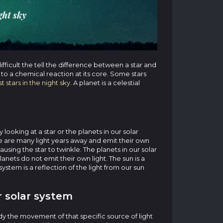
difficult the tell the difference between a star and
e to a chemical reaction at its core. Some stars
t stars in the night sky.
A planet is a celestial
looking at a star or the planets in our solar
eye are many light years away and emit their own
ausing the star to twinkle. The planets in our solar
lanets do not emit their own light. The sun is a
 system is a reflection of the light from our sun
 solar system
dy the movement of that specific source of light