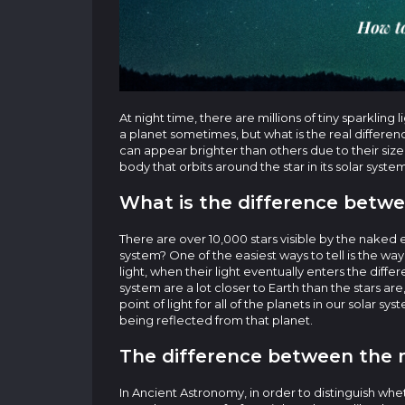
At night time, there are millions of tiny sparkling
a planet sometimes, but what is the real difference
can appear brighter than others due to their size
body that orbits around the star in its solar syste
What is the difference betwe
There are over 10,000 stars visible by the naked e
system? One of the easiest ways to tell is the wa
light, when their light eventually enters the diffe
system are a lot closer to Earth than the stars are
point of light for all of the planets in our solar s
being reflected from that planet.
The difference between the m
In Ancient Astronomy, in order to distinguish whe