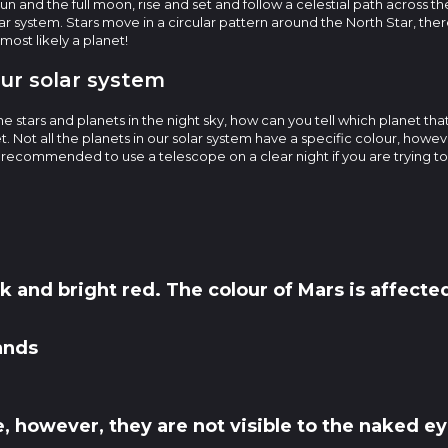
 sun and the full moon, rise and set and follow a celestial path across t
lar system. Stars move in a circular pattern around the North Star, ther
 most likely a planet!
our solar system
e stars and planets in the night sky, how can you tell which planet tha
t. Not all the planets in our solar system have a specific colour, howe
s recommended to use a telescope on a clear night if you are trying t
k and bright red. The colour of Mars is affected
ands
, however, they are not visible to the naked ey