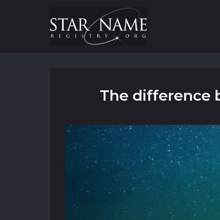
The difference 