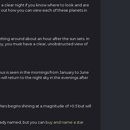
 a clear night if you know where to look and are
nd out how you can view each of these planets in
etting around about an hour after the sun sets. In
sky, you must have a clear, unobstructed view of
enus is seen in the mornings from January to June
will return to the night sky in the evenings after
ars begins shining at a magnitude of +0.5 but will
lready named, but you can
buy and name a star