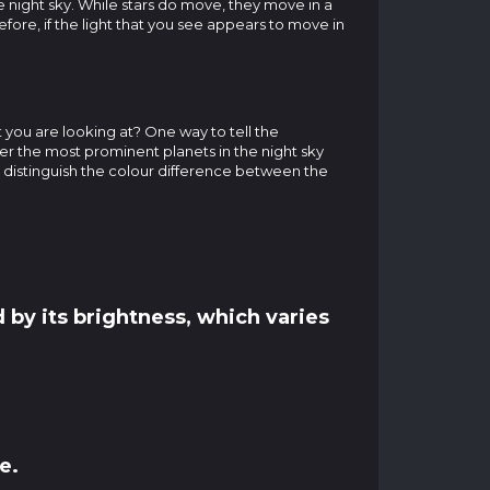
he night sky. While stars do move, they move in a
efore, if the light that you see appears to move in
t you are looking at? One way to tell the
ver the most prominent planets in the night sky
o distinguish the colour difference between the
 by its brightness, which varies
e.