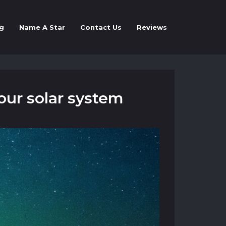
g
Name A Star
Contact Us
Reviews
our solar system