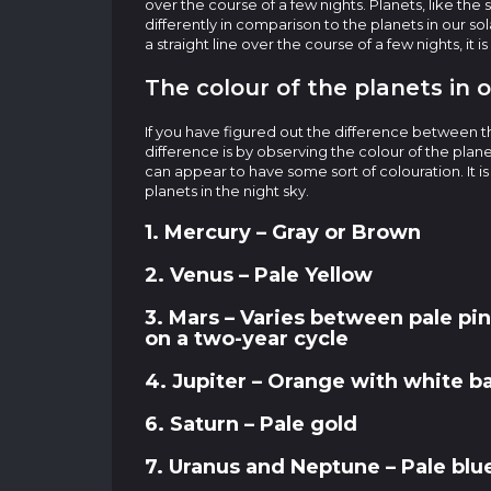
over the course of a few nights. Planets, like the
differently in comparison to the planets in our so
a straight line over the course of a few nights, it is
The colour of the planets in 
If you have figured out the difference between th
difference is by observing the colour of the plane
can appear to have some sort of colouration. It i
planets in the night sky.
1. Mercury – Gray or Brown
2. Venus – Pale Yellow
3. Mars – Varies between pale pin
on a two-year cycle
4. Jupiter – Orange with white b
6. Saturn – Pale gold
7. Uranus and Neptune – Pale blue