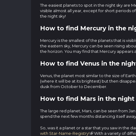
The easiest planets to spot in the night sky are
visible almost all year, except for short periods 
the night sky!
How to find Mercury in the ni
Mercury is the smallest of the planets that is vis
the eastern sky, Mercury can be seen rising about
the horizon. You may find that Mercury appears as
How to find Venus in the nigh
Venus, the planet most similar to the size of Eart
(where it will be at its brightest) but then disapp
dusk from October to December.
How to find Mars in the night
The large red planet, Mars, can be seen from Jan 
spend the next few months distancing itself away 
So, was it a planet or a star that you saw in the
with Star-Name-Registry!
With a variety of diff