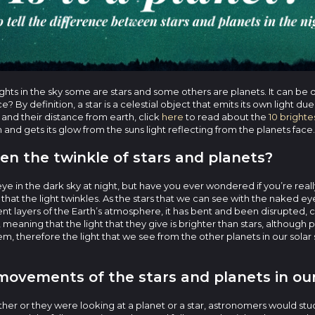
 lights in the sky some are stars and some others are planets. It can be 
? By definition, a star is a celestial object that emits its own light du
 and their distance from earth, click
here
to read about the
10 brightes
m and gets its glow from the suns light reflecting from the planets face.
en the twinkle of stars and planets?
ye in the dark sky at night, but have you ever wondered if you’re really 
y that the light twinkles. As the stars that we can see with the naked 
rent layers of the Earth’s atmosphere, it has bent and been disrupted, c
, meaning that the light that they give is brighter than stars, although p
ystem, therefore the light that we see from the other planets in our solar
ovements of the stars and planets in our
ther or they were looking at a planet or a star, astronomers would stu