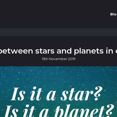
Blo
between stars and planets in 
15th
November
2019