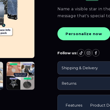
Name a visible star in t
message that's special t
Personalize now
Follow us:
Follow us on Ti
Follow us o
Follow 
Shipping & Delivery
Returns
Features
Product De