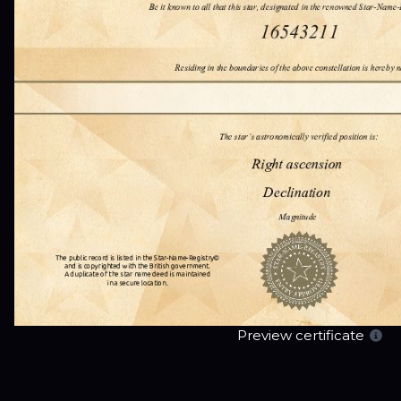
Preview certificate