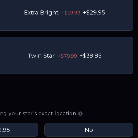
Extra Bright
+$29.95
+$59.99
Twin Star
+$39.95
+$79.99
g your star’s exact location
2.95
No