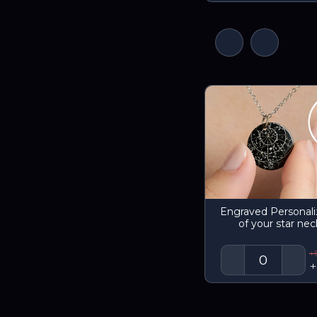
Engraved Personal
of your star nec
+
+