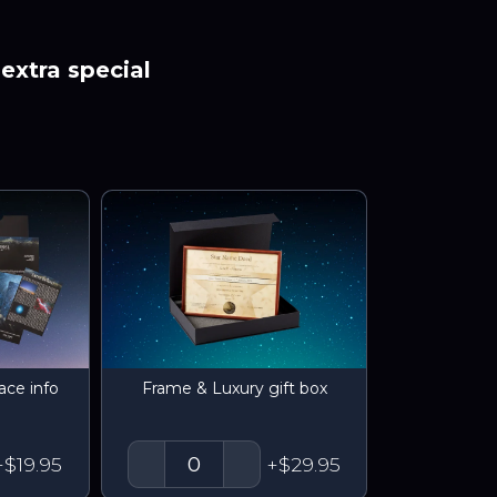
extra special
ace info
Frame & Luxury gift box
+$19.95
+$29.95