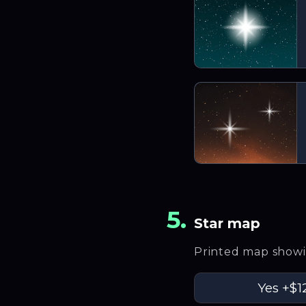
5
.
Star map
Printed map showin
Yes
+$1