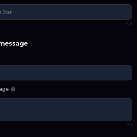
60
 message
sage
150