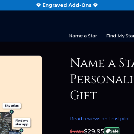
💎 Engraved Add-Ons 💎
Name a Star
Find My Sta
Name a St
Personali
Gift
Read reviews on Trustpilot
$29.95
$49.95
Sale