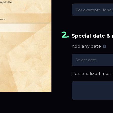
2.
Special date &
Add any date
Select date...
Personalized mes