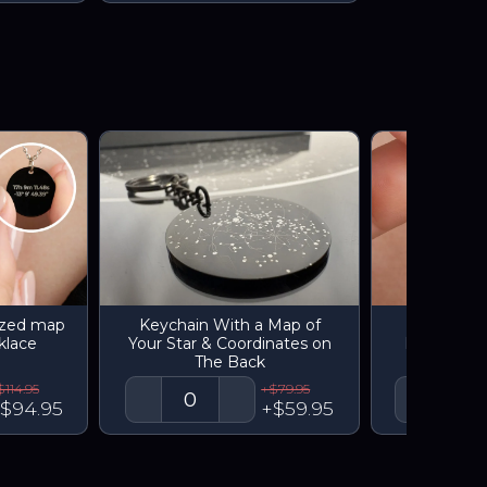
ized map
Keychain With a Map of
Engrave
klace
Your Star & Coordinates on
Personaliz
The Back
star
$114.95
+$79.95
$94.95
+$59.95