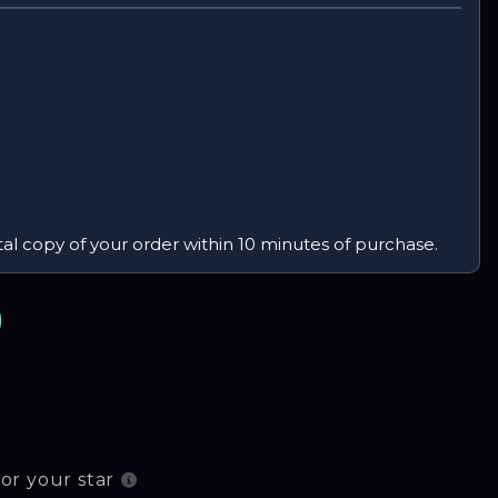
tal copy of your order within 10 minutes of purchase.
or your star