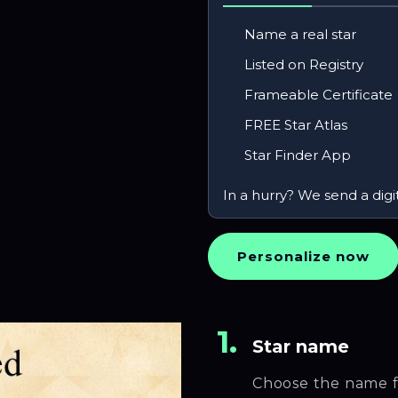
Name a real star
Listed on Registry
Frameable Certificate
FREE Star Atlas
Star Finder App
In a hurry? We send a digi
Personalize now
1.
Star name
Choose the name f