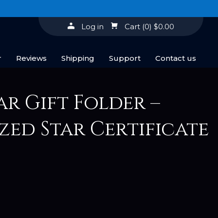
Log in
Cart
(0)
$0.00
r
Reviews
Shipping
Support
Contact us
ar Gift Folder –
zed Star Certificate