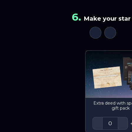
6
.
Make your star 
Extra deed with sp
gift pack