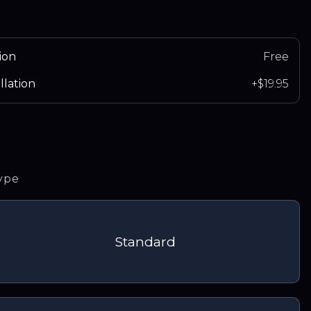
ion
Free
llation
+$19.95
type
Standard