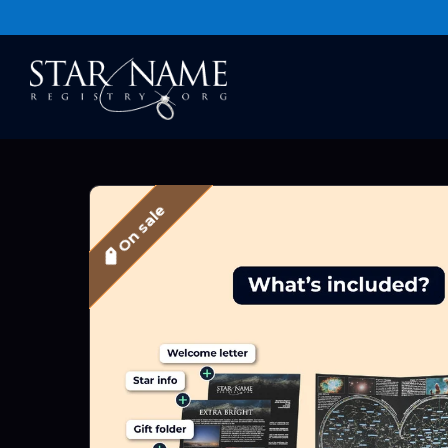
On sale