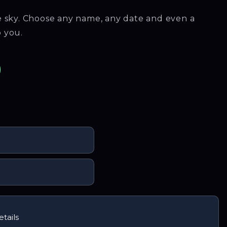
he sky. Choose any name, any date and even a
o you.
kTok
n Instagram
us on Facebook
tails