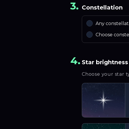
3.
Constellation
Any constellat
Choose conste
4.
Star brightness
Choose your star 